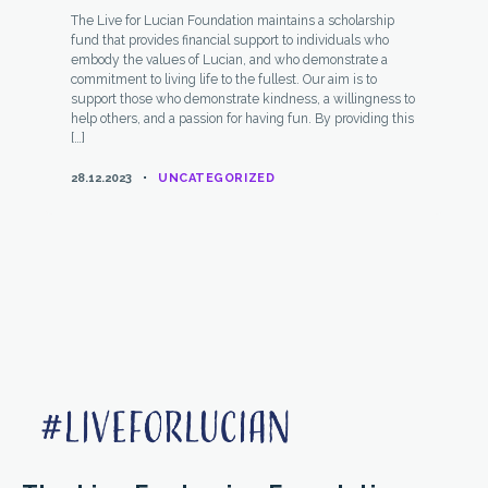
The Live for Lucian Foundation maintains a scholarship
fund that provides financial support to individuals who
embody the values of Lucian, and who demonstrate a
commitment to living life to the fullest. Our aim is to
support those who demonstrate kindness, a willingness to
help others, and a passion for having fun. By providing this
[…]
CATEGORIES
28.12.2023
UNCATEGORIZED