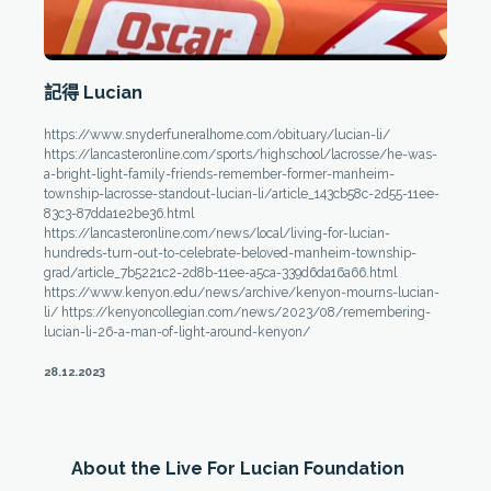
記得 Lucian
https://www.snyderfuneralhome.com/obituary/lucian-li/
https://lancasteronline.com/sports/highschool/lacrosse/he-was-
a-bright-light-family-friends-remember-former-manheim-
township-lacrosse-standout-lucian-li/article_143cb58c-2d55-11ee-
83c3-87dda1e2be36.html
https://lancasteronline.com/news/local/living-for-lucian-
hundreds-turn-out-to-celebrate-beloved-manheim-township-
grad/article_7b5221c2-2d8b-11ee-a5ca-339d6da16a66.html
https://www.kenyon.edu/news/archive/kenyon-mourns-lucian-
li/ https://kenyoncollegian.com/news/2023/08/remembering-
lucian-li-26-a-man-of-light-around-kenyon/
28.12.2023
About the Live For Lucian Foundation